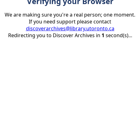
Verifying your Browser
We are making sure you're a real person; one moment.
If you need support please contact
discoverarchives@library.utoronto.ca
Redirecting you to Discover Archives in
1
second(s)...