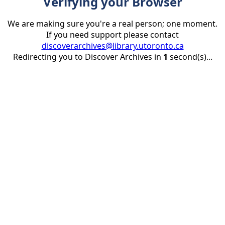
Verifying your Browser
We are making sure you're a real person; one moment.
If you need support please contact
discoverarchives@library.utoronto.ca
Redirecting you to Discover Archives in
1
second(s)...