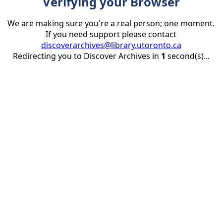
Verifying your Browser
We are making sure you're a real person; one moment.
If you need support please contact
discoverarchives@library.utoronto.ca
Redirecting you to Discover Archives in
1
second(s)...