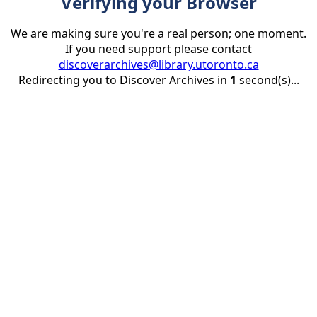
Verifying your Browser
We are making sure you're a real person; one moment.
If you need support please contact
discoverarchives@library.utoronto.ca
Redirecting you to Discover Archives in
1
second(s)...