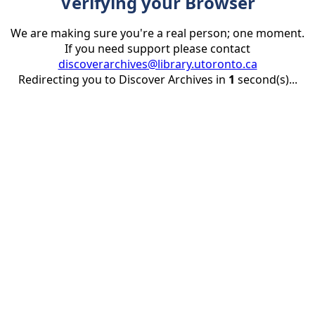
Verifying your Browser
We are making sure you're a real person; one moment.
If you need support please contact
discoverarchives@library.utoronto.ca
Redirecting you to Discover Archives in
1
second(s)...