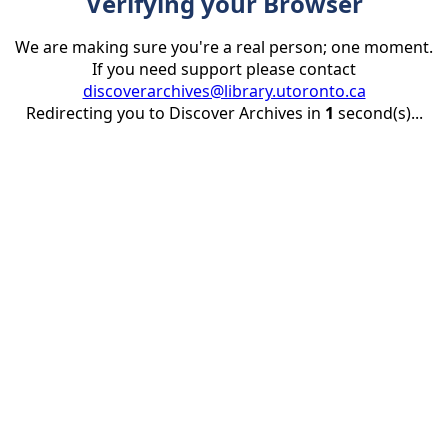
Verifying your Browser
We are making sure you're a real person; one moment.
If you need support please contact
discoverarchives@library.utoronto.ca
Redirecting you to Discover Archives in
1
second(s)...