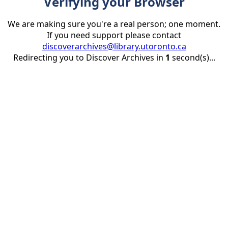
Verifying your Browser
We are making sure you're a real person; one moment.
If you need support please contact
discoverarchives@library.utoronto.ca
Redirecting you to Discover Archives in
1
second(s)...