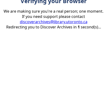
Verifying your Browser
We are making sure you're a real person; one moment.
If you need support please contact
discoverarchives@library.utoronto.ca
Redirecting you to Discover Archives in
1
second(s)...