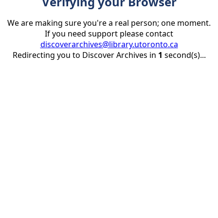
Verifying your Browser
We are making sure you're a real person; one moment.
If you need support please contact
discoverarchives@library.utoronto.ca
Redirecting you to Discover Archives in
1
second(s)...