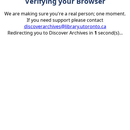
Verifying your Browser
We are making sure you're a real person; one moment.
If you need support please contact
discoverarchives@library.utoronto.ca
Redirecting you to Discover Archives in
1
second(s)...