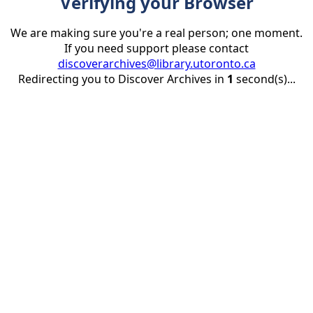
Verifying your Browser
We are making sure you're a real person; one moment.
If you need support please contact
discoverarchives@library.utoronto.ca
Redirecting you to Discover Archives in
1
second(s)...