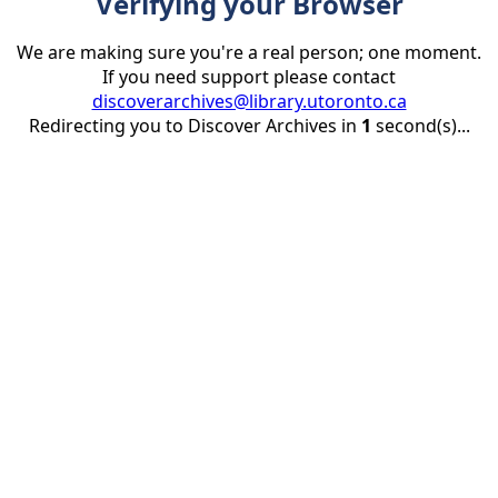
Verifying your Browser
We are making sure you're a real person; one moment.
If you need support please contact
discoverarchives@library.utoronto.ca
Redirecting you to Discover Archives in
1
second(s)...