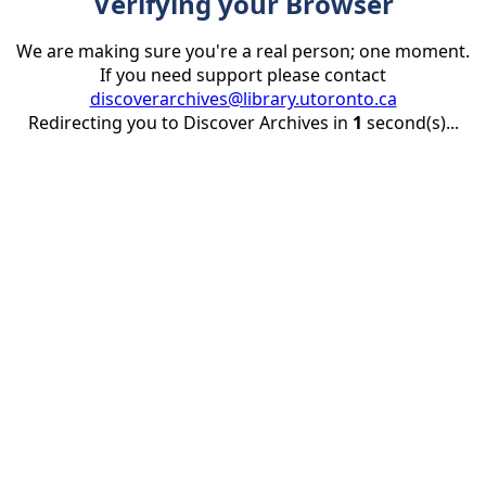
Verifying your Browser
We are making sure you're a real person; one moment.
If you need support please contact
discoverarchives@library.utoronto.ca
Redirecting you to Discover Archives in
1
second(s)...