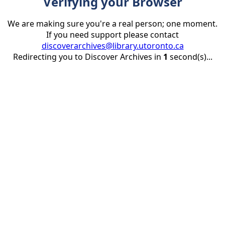
Verifying your Browser
We are making sure you're a real person; one moment.
If you need support please contact
discoverarchives@library.utoronto.ca
Redirecting you to Discover Archives in
1
second(s)...