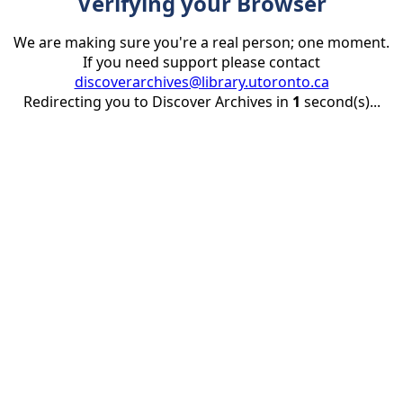
Verifying your Browser
We are making sure you're a real person; one moment.
If you need support please contact
discoverarchives@library.utoronto.ca
Redirecting you to Discover Archives in
1
second(s)...