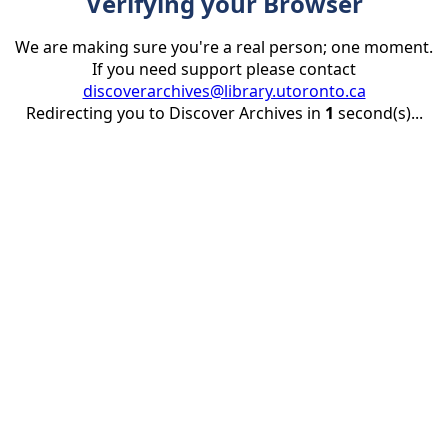
Verifying your Browser
We are making sure you're a real person; one moment.
If you need support please contact
discoverarchives@library.utoronto.ca
Redirecting you to Discover Archives in
1
second(s)...