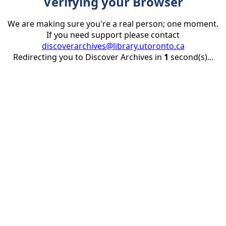
Verifying your Browser
We are making sure you're a real person; one moment.
If you need support please contact
discoverarchives@library.utoronto.ca
Redirecting you to Discover Archives in
1
second(s)...