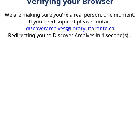
Verifying your Browser
We are making sure you're a real person; one moment.
If you need support please contact
discoverarchives@library.utoronto.ca
Redirecting you to Discover Archives in
1
second(s)...