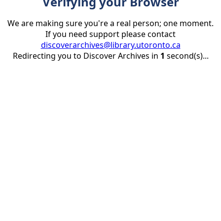
Verifying your Browser
We are making sure you're a real person; one moment.
If you need support please contact
discoverarchives@library.utoronto.ca
Redirecting you to Discover Archives in
1
second(s)...