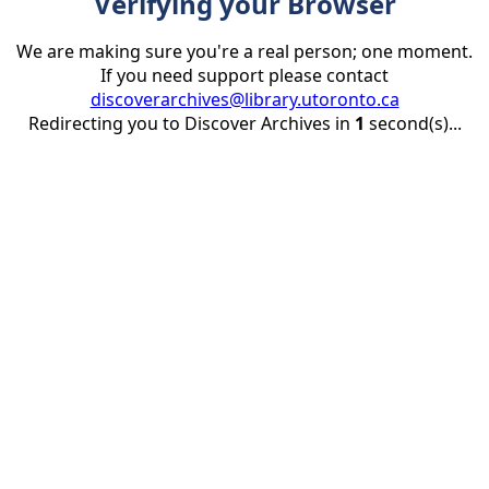
Verifying your Browser
We are making sure you're a real person; one moment.
If you need support please contact
discoverarchives@library.utoronto.ca
Redirecting you to Discover Archives in
1
second(s)...