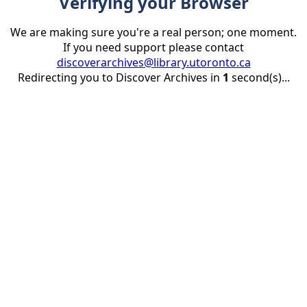
Verifying your Browser
We are making sure you're a real person; one moment.
If you need support please contact
discoverarchives@library.utoronto.ca
Redirecting you to Discover Archives in
1
second(s)...