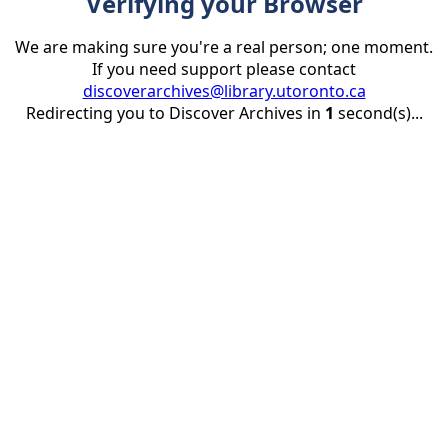
Verifying your Browser
We are making sure you're a real person; one moment.
If you need support please contact
discoverarchives@library.utoronto.ca
Redirecting you to Discover Archives in
1
second(s)...