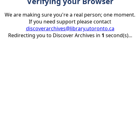
Verifying your Browser
We are making sure you're a real person; one moment.
If you need support please contact
discoverarchives@library.utoronto.ca
Redirecting you to Discover Archives in
1
second(s)...