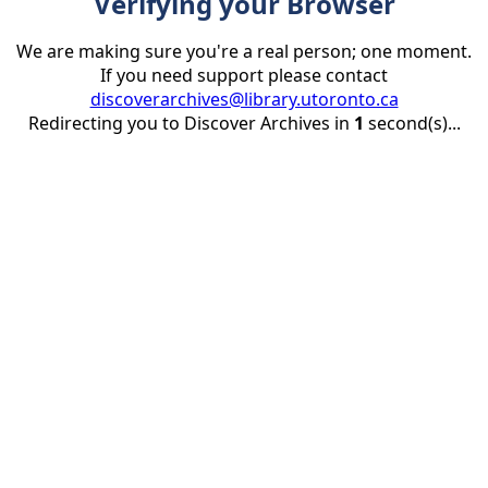
Verifying your Browser
We are making sure you're a real person; one moment.
If you need support please contact
discoverarchives@library.utoronto.ca
Redirecting you to Discover Archives in
1
second(s)...