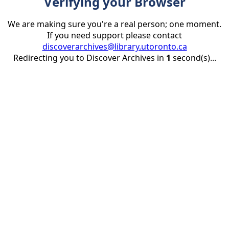
Verifying your Browser
We are making sure you're a real person; one moment.
If you need support please contact
discoverarchives@library.utoronto.ca
Redirecting you to Discover Archives in
1
second(s)...