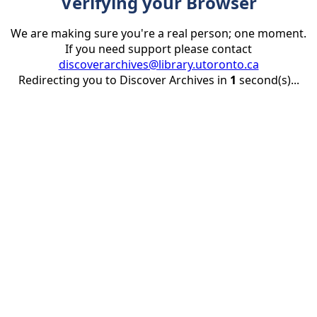
Verifying your Browser
We are making sure you're a real person; one moment.
If you need support please contact
discoverarchives@library.utoronto.ca
Redirecting you to Discover Archives in
1
second(s)...