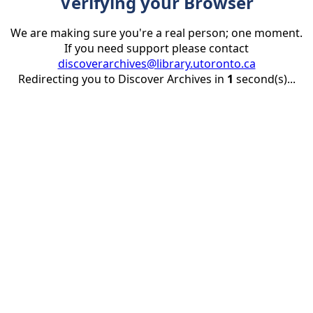
Verifying your Browser
We are making sure you're a real person; one moment.
If you need support please contact
discoverarchives@library.utoronto.ca
Redirecting you to Discover Archives in
1
second(s)...