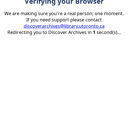
Verifying your Browser
We are making sure you're a real person; one moment.
If you need support please contact
discoverarchives@library.utoronto.ca
Redirecting you to Discover Archives in
1
second(s)...