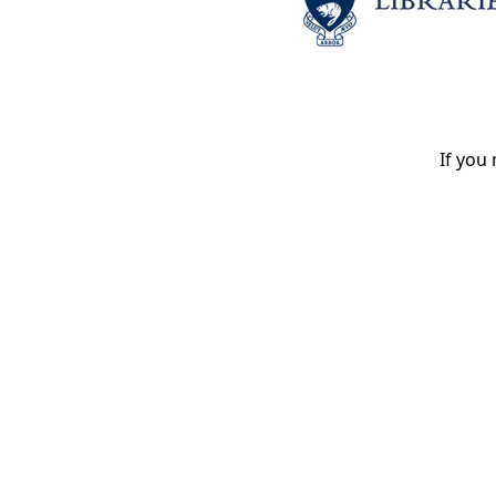
If you