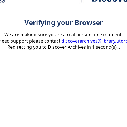
Verifying your Browser
We are making sure you're a real person; one moment.
 need support please contact
discoverarchives@library.utor
Redirecting you to Discover Archives in
1
second(s)...