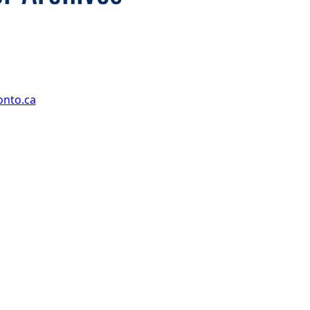
onto.ca