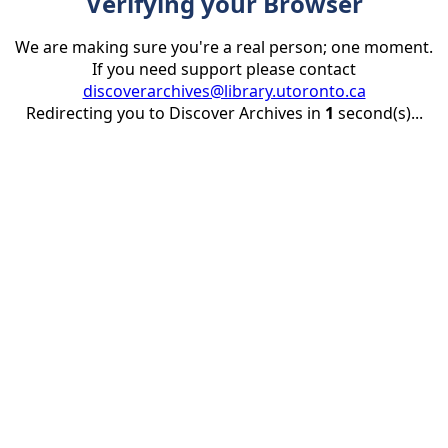
Verifying your Browser
We are making sure you're a real person; one moment.
If you need support please contact
discoverarchives@library.utoronto.ca
Redirecting you to Discover Archives in
1
second(s)...