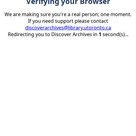
Verifying your Browser
We are making sure you're a real person; one moment.
If you need support please contact
discoverarchives@library.utoronto.ca
Redirecting you to Discover Archives in
1
second(s)...