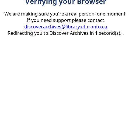
Verifying your Browser
We are making sure you're a real person; one moment.
If you need support please contact
discoverarchives@library.utoronto.ca
Redirecting you to Discover Archives in
1
second(s)...