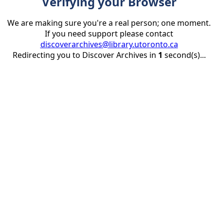
Verifying your Browser
We are making sure you're a real person; one moment.
If you need support please contact
discoverarchives@library.utoronto.ca
Redirecting you to Discover Archives in
1
second(s)...