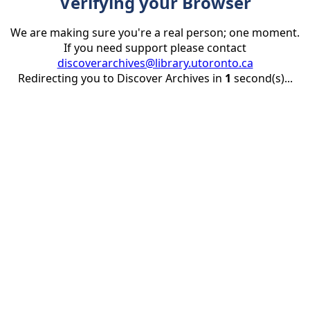
Verifying your Browser
We are making sure you're a real person; one moment.
If you need support please contact
discoverarchives@library.utoronto.ca
Redirecting you to Discover Archives in
1
second(s)...