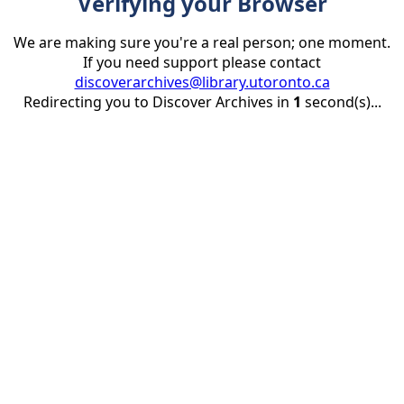
Verifying your Browser
We are making sure you're a real person; one moment.
If you need support please contact
discoverarchives@library.utoronto.ca
Redirecting you to Discover Archives in
1
second(s)...