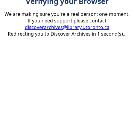
Verifying your Browser
We are making sure you're a real person; one moment.
If you need support please contact
discoverarchives@library.utoronto.ca
Redirecting you to Discover Archives in
1
second(s)...