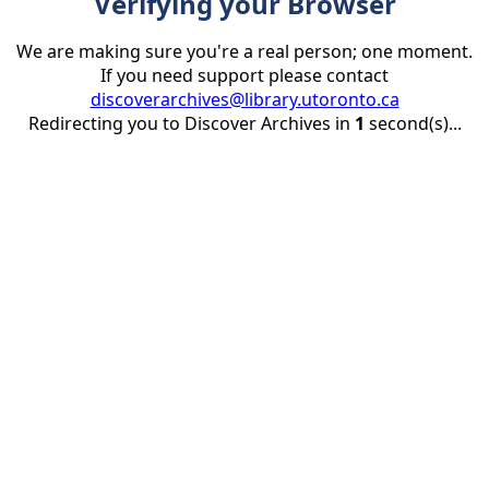
Verifying your Browser
We are making sure you're a real person; one moment.
If you need support please contact
discoverarchives@library.utoronto.ca
Redirecting you to Discover Archives in
1
second(s)...