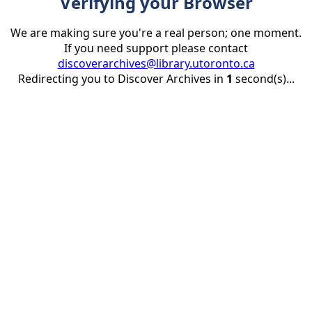
Verifying your Browser
We are making sure you're a real person; one moment.
If you need support please contact
discoverarchives@library.utoronto.ca
Redirecting you to Discover Archives in
1
second(s)...