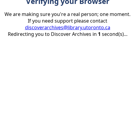
Verifying your Browser
We are making sure you're a real person; one moment.
If you need support please contact
discoverarchives@library.utoronto.ca
Redirecting you to Discover Archives in
1
second(s)...