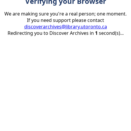
Verifying your Browser
We are making sure you're a real person; one moment.
If you need support please contact
discoverarchives@library.utoronto.ca
Redirecting you to Discover Archives in
1
second(s)...