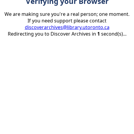
Verifying your Browser
We are making sure you're a real person; one moment.
If you need support please contact
discoverarchives@library.utoronto.ca
Redirecting you to Discover Archives in
1
second(s)...