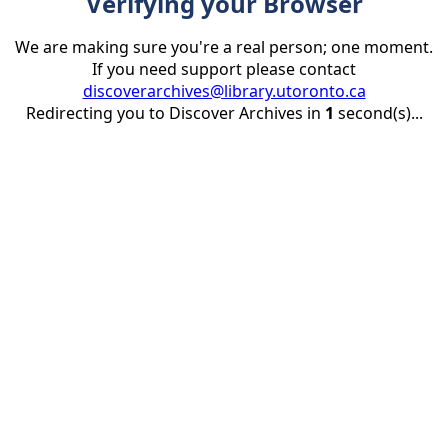
Verifying your Browser
We are making sure you're a real person; one moment.
If you need support please contact
discoverarchives@library.utoronto.ca
Redirecting you to Discover Archives in
1
second(s)...