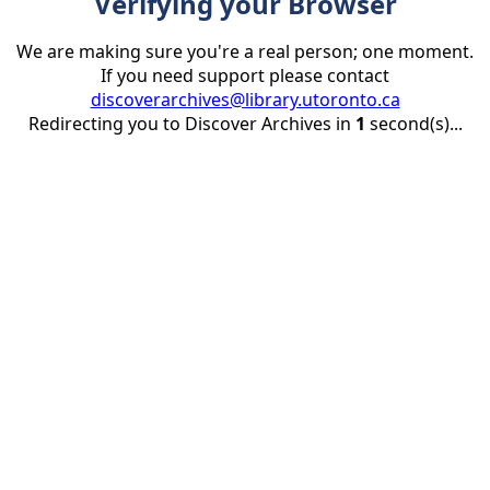
Verifying your Browser
We are making sure you're a real person; one moment.
If you need support please contact
discoverarchives@library.utoronto.ca
Redirecting you to Discover Archives in
1
second(s)...