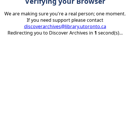
Verifying your Browser
We are making sure you're a real person; one moment.
If you need support please contact
discoverarchives@library.utoronto.ca
Redirecting you to Discover Archives in
1
second(s)...