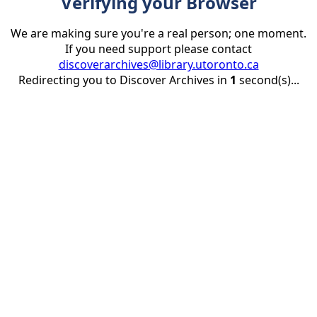
Verifying your Browser
We are making sure you're a real person; one moment.
If you need support please contact
discoverarchives@library.utoronto.ca
Redirecting you to Discover Archives in
1
second(s)...