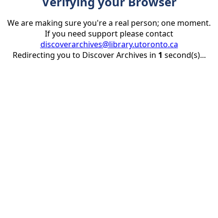
Verifying your Browser
We are making sure you're a real person; one moment.
If you need support please contact
discoverarchives@library.utoronto.ca
Redirecting you to Discover Archives in
1
second(s)...