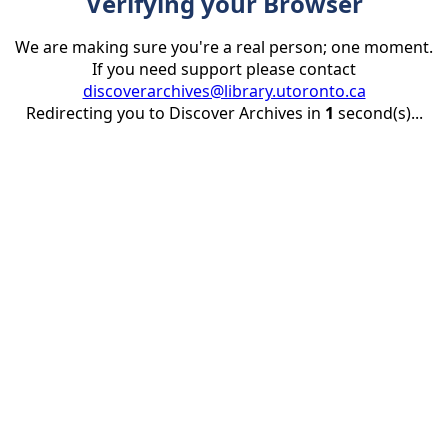
Verifying your Browser
We are making sure you're a real person; one moment.
If you need support please contact
discoverarchives@library.utoronto.ca
Redirecting you to Discover Archives in
1
second(s)...