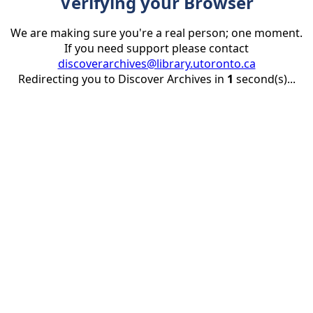
Verifying your Browser
We are making sure you're a real person; one moment.
If you need support please contact
discoverarchives@library.utoronto.ca
Redirecting you to Discover Archives in
1
second(s)...