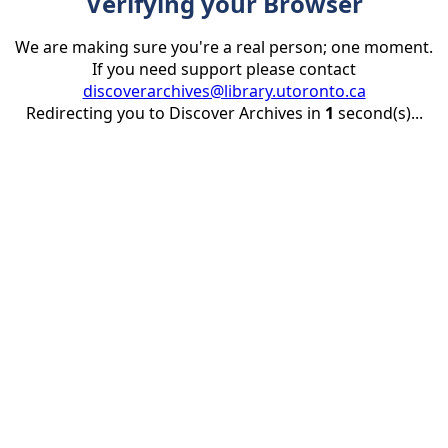
Verifying your Browser
We are making sure you're a real person; one moment.
If you need support please contact
discoverarchives@library.utoronto.ca
Redirecting you to Discover Archives in
1
second(s)...