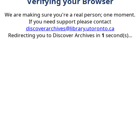
Verifying your Browser
We are making sure you're a real person; one moment.
If you need support please contact
discoverarchives@library.utoronto.ca
Redirecting you to Discover Archives in
1
second(s)...